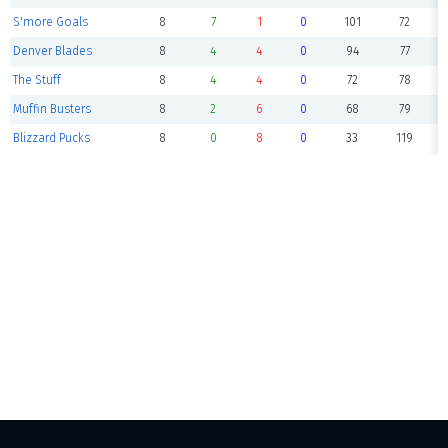
S'more Goals
8
7
1
0
101
72
Denver Blades
8
4
4
0
94
77
The Stuff
8
4
4
0
72
78
Muffin Busters
8
2
6
0
68
79
Blizzard Pucks
8
0
8
0
33
119