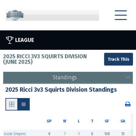
LEAGUE
2025 RICCI 3V3 SQUIRTS DIVISION
(
JUNE 2025
)
Standings
2025 Ricci 3v3 Squirts Division Standings
GP
W
L
T
GF
GA
Icicle Snipers
8
7
1
0
108
51